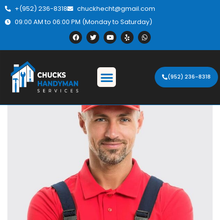
+(952) 236-8318
chuckhecht@gmail.com
09:00 AM to 06:00 PM (Monday to Saturday)
(952) 236-8318