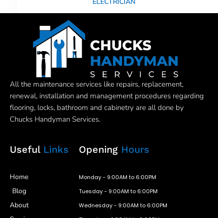
ELECTRICIAN
All the maintenance services like repairs, replacement,
renewal, installation and management procedures regarding
flooring, locks, bathroom and cabinetry are all done by
Chucks Handyman Services.
Useful
Links
Opening
Hours
Home
Monday - 9:00AM to 6:00PM
Blog
Tuesday - 9:00AM to 6:00PM
About
Wednesday - 9:00AM to 6:00PM