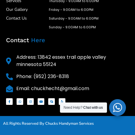
Services
Thursday - 9:00AM to 6:00PM
Our Gallery
Friday - 9:00AM to 6:00PM
Contact Us
Saturday - 9:00AM to 6:00PM
Sunday - 9:00AM to 6:00PM
Contact
Here
Address: 13842 essex trail apple valley
minnesota 55124
Phone: (952) 236-8318
Email: chuckhecht@gmail.com
Need Help?
Chat with us
All Rights Reserved By Chucks Handyman Services