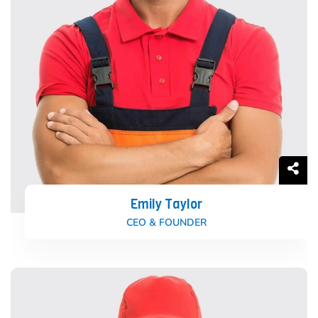
Emily Taylor
CEO & FOUNDER