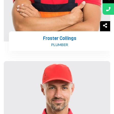
Froster Collings
PLUMBER