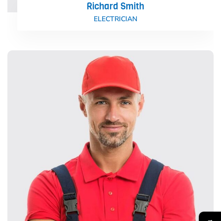
Richard Smith
ELECTRICIAN
→