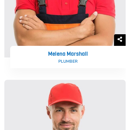
Melena Marshall
PLUMBER