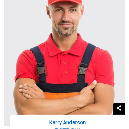
Kerry Anderson