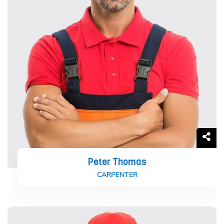
Peter Thomas
CARPENTER