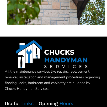
All the maintenance services like repairs, replacement,
renewal, installation and management procedures regarding
flooring, locks, bathroom and cabinetry are all done by
Chucks Handyman Services.
Useful
Links
Opening
Hours