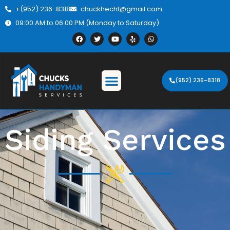
+(952) 236-8318
chuckhecht@gmail.com
09:00 AM to 06:00 PM (Monday to Saturday)
(952) 236-8318
Siding Services