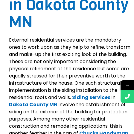
in Dakota County
MN
External residential services are the mandatory
ones to work upon as they help to refine, transform
and make-up the first exciting look of the building.
These are not only important considering the
physical refinement of the residence but some are
equally stressed for their preventive worth to the
infrastructure of the house. One such structural
→
implementation is the siding installation to the
residential roofs and walls.
Siding services
in
Dakota County MN
involve the establishment of
siding on the exterior of the building for protection
purposes. Among many other residential
construction and remodeling applications, this is
another feather in the cap of
Chucks Handyman