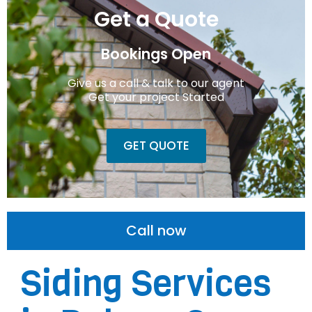
Get a Quote
Bookings Open
Give us a call & talk to our agent
Get your project Started
GET QUOTE
Call now
Siding Services