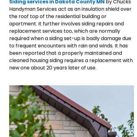
Siding services in Dakota County MN
by Chucks
Handyman Services act as an insulation shield over
the roof top of the residential building or
apartment. It further involves siding repairs and
replacement services too, which are normally
required when a siding set-up is badly damage due
to frequent encounters with rain and winds. It has
been reported that a properly maintained and
cleaned housing siding requires a replacement with
new one about 20 years later of use.