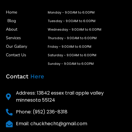
Home
Monday - 9:00AM to 6:00PM
Blog
Tuesday - 9:00AM to 6:00PM
About
Wednesday - 9:00AM to 6:00PM
Services
Thursday - 9:00AM to 6:00PM
Our Gallery
Friday - 9:00AM to 6:00PM
Contact Us
Saturday - 9:00AM to 6:00PM
Sunday - 9:00AM to 6:00PM
Contact
Here
Address: 13842 essex trail apple valley
minnesota 55124
Phone: (952) 236-8318
Email: chuckhecht@gmail.com