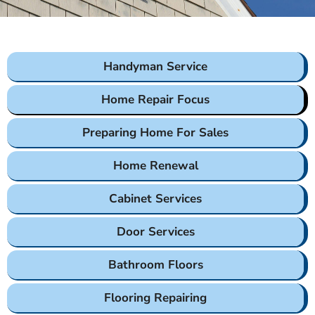
Handyman Service
Home Repair Focus
Preparing Home For Sales
Home Renewal
Cabinet Services
Door Services
Bathroom Floors
Flooring Repairing