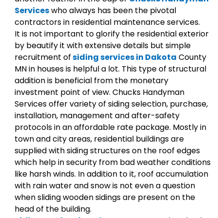
Services
who always has been the pivotal
contractors in residential maintenance services.
It is not important to glorify the residential exterior
by beautify it with extensive details but simple
recruitment of
siding services in Dakota
County
MN in houses is helpful a lot. This type of structural
addition is beneficial from the monetary
investment point of view. Chucks Handyman
Services offer variety of siding selection, purchase,
installation, management and after-safety
protocols in an affordable rate package. Mostly in
town and city areas, residential buildings are
supplied with siding structures on the roof edges
which help in security from bad weather conditions
like harsh winds. In addition to it, roof accumulation
with rain water and snow is not even a question
when sliding wooden sidings are present on the
head of the building.