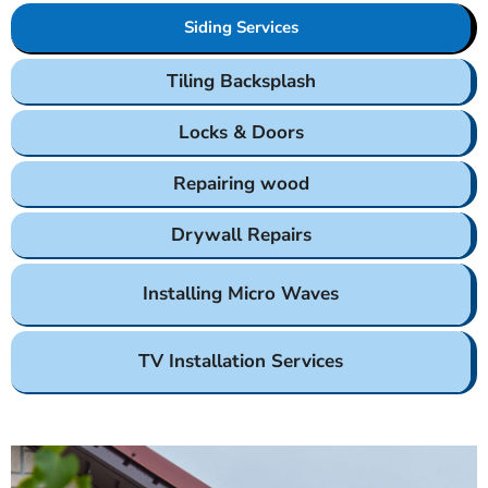
Siding Services
Tiling Backsplash
Locks & Doors
Repairing wood
Drywall Repairs
Installing Micro Waves
TV Installation Services