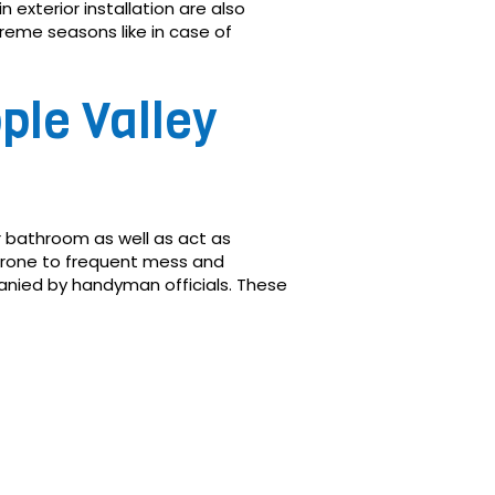
 exterior installation are also
treme seasons like in case of
ple Valley
or bathroom as well as act as
 prone to frequent mess and
nied by handyman officials. These