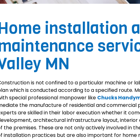
Home installation 
maintenance servi
Valley MN
onstruction is not confined to a particular machine or lab
lan which is conducted according to a specified route. 
ith special professional manpower like
Chucks Handym
ediate the manufacture of residential and commercial
xperts are skilled in their labor execution whether it com
evelopment, architectural infrastructure layout, interior 
f the premises. These are not only actively involved in the
f installation practices but are also important for home 