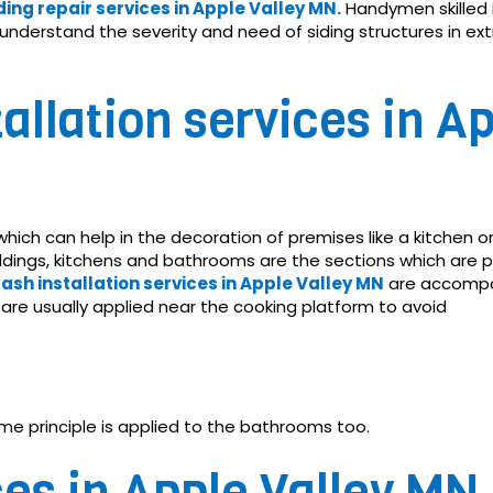
ding repair services in Apple Valley MN.
Handymen skilled in
ey understand the severity and need of siding structures in ex
allation services in Ap
 which can help in the decoration of premises like a kitchen 
uildings, kitchens and bathrooms are the sections which are
lash installation services in Apple Valley MN
are accompa
N are usually applied near the cooking platform to avoid
me principle is applied to the bathrooms too.
es in Apple Valley MN