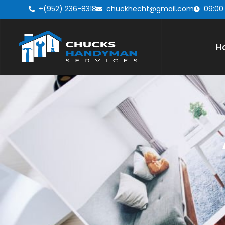
+(952) 236-8318
chuckhecht@gmail.com
09:00
H