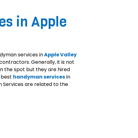
s in Apple
ndyman services in
Apple Valley
ontractors. Generally, it is not
n the spot but they are hired
n best
handyman services
in
 Services are related to the