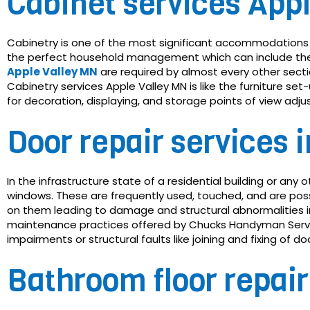
Cabinet services App
Cabinetry is one of the most significant accommodations 
the perfect household management which can include the p
Apple Valley MN
are required by almost every other sectio
Cabinetry services Apple Valley MN is like the furniture se
for decoration, displaying, and storage points of view ad
Door repair services 
In the infrastructure state of a residential building or an
windows. These are frequently used, touched, and are poss
on them leading to damage and structural abnormalities 
maintenance practices offered by Chucks Handyman Service
impairments or structural faults like joining and fixing of d
Bathroom floor repair