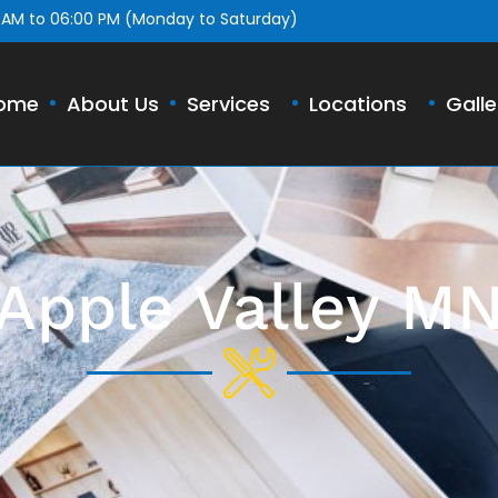
 AM to 06:00 PM (Monday to Saturday)
ome
About Us
Services
Locations
Galle
Apple Valley M