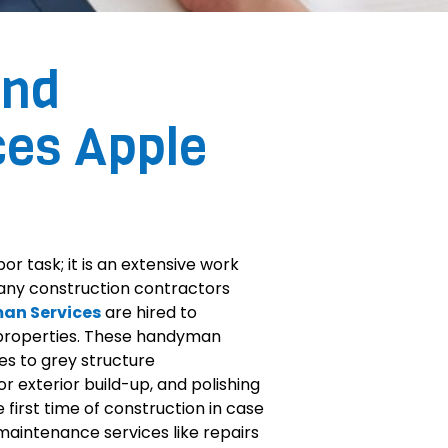
and
ces Apple
or task; it is an extensive work
Many construction contractors
an Services
are hired to
 properties. These handyman
es to grey structure
or exterior build-up, and polishing
 first time of construction in case
maintenance services like repairs