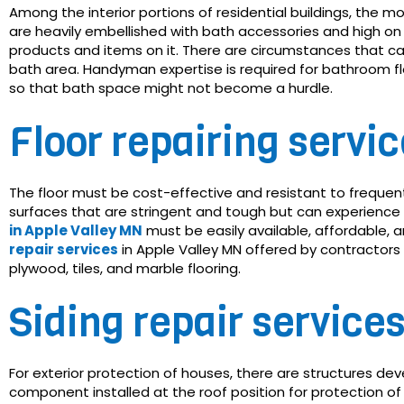
Among the interior portions of residential buildings, the 
are heavily embellished with bath accessories and high on 
products and items on it. There are circumstances that ca
bath area. Handyman expertise is required for bathroom flo
so that bath space might not become a hurdle.
Floor repairing servi
The floor must be cost-effective and resistant to frequen
surfaces that are stringent and tough but can experience
in Apple Valley MN
must be easily available, affordable, a
repair services
in Apple Valley MN offered by contractors
plywood, tiles, and marble flooring.
Siding repair service
For exterior protection of houses, there are structures dev
component installed at the roof position for protection of