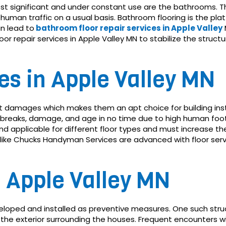
most significant and under constant use are the bathrooms. 
human traffic on a usual basis. Bathroom flooring is the plat
n lead to
bathroom floor repair services in Apple Valley
or repair services in Apple Valley MN to stabilize the stru
ces in Apple Valley MN
t damages which makes them an apt choice for building inst
 breaks, damage, and age in no time due to high human foot 
nd applicable for different floor types and must increase the 
 like Chucks Handyman Services are advanced with floor ser
s Apple Valley MN
eloped and installed as preventive measures. One such struct
 the exterior surrounding the houses. Frequent encounters w