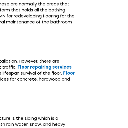
These are normally the areas that
form that holds all the bathing
MN for redeveloping flooring for the
ctural maintenance of the bathroom
allation. However, there are
traffic.
Floor repairing services
lifespan survival of the floor.
Floor
vices for concrete, hardwood and
ure is the siding which is a
ith rain water, snow, and heavy