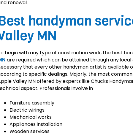
nd renewal.
Best handyman service
Valley MN
o begin with any type of construction work, the best ha
MN
are required which can be attained through any local c
ecessary that every other handyman artist is available o
ccording to specific dealings. Majorly, the most commo
pple Valley MN offered by experts like Chucks Handyman
echnical aspect. Professionals involve in
Furniture assembly
Electric wirings
Mechanical works
Appliances installation
Wooden services