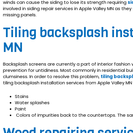
winds can cause the siding to lose its strength requiring
si
involved in siding repair services in Apple Valley MN as th
missing panels.
Tiling backsplash inst
MN
Backsplash screens are currently a part of interior fashion
prevention for untidiness. Most commonly in residential b
clumsiness. In order to resolve this problem,
tiling backsp
tiling backsplash installation services from Apple Valley M
Stains
Water splashes
Paint
Colors of impurities back to the countertops. The sa
Wood repairing servic