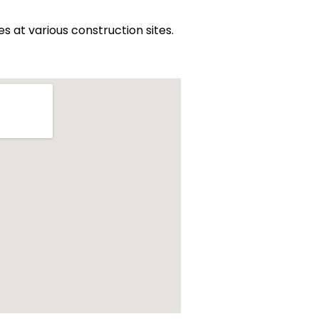
at various construction sites.