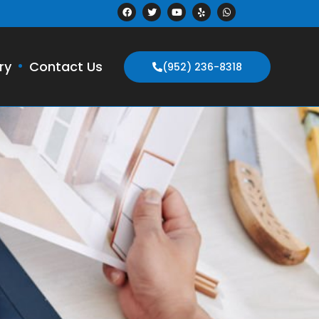
ry
Contact Us
(952) 236-8318
N