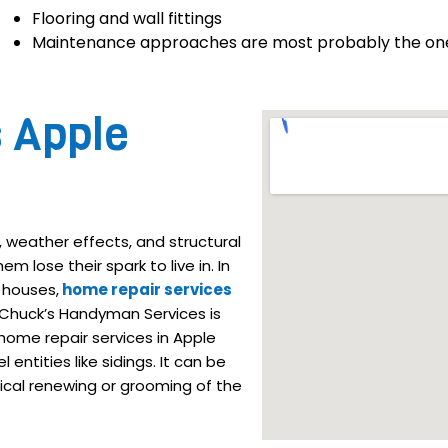
Flooring and wall fittings
Maintenance approaches are most probably the ones 
s Apple
 weather effects, and structural
m lose their spark to live in. In
 houses,
home repair services
 Chuck’s Handyman Services is
ome repair services in Apple
entities like sidings. It can be
ical renewing or grooming of the