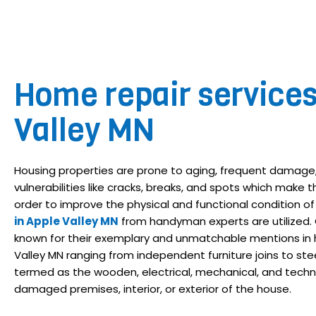
Home repair service
Valley MN
Housing properties are prone to aging, frequent damage,
vulnerabilities like cracks, breaks, and spots which make the
order to improve the physical and functional condition of
in Apple Valley MN
from handyman experts are utilized.
known for their exemplary and unmatchable mentions in h
Valley MN ranging from independent furniture joins to steel 
termed as the wooden, electrical, mechanical, and techn
damaged premises, interior, or exterior of the house.