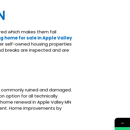
N
ired which makes them fail
g home for sale in Apple Valley
ir self-owned housing properties
and breaks are inspected and are
are commonly ruined and damaged.
option for all technically
 home renewal in Apple Valley MN
nement. Home improvements by
→