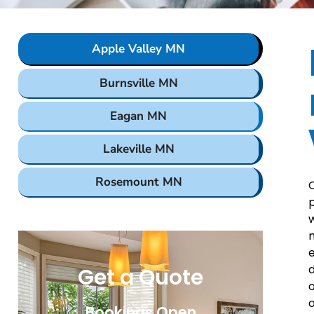
Apple Valley MN
Burnsville MN
Eagan MN
Lakeville MN
Rosemount MN
C
p
w
m
e
d
Get a Quote
o
o
Bookings Open