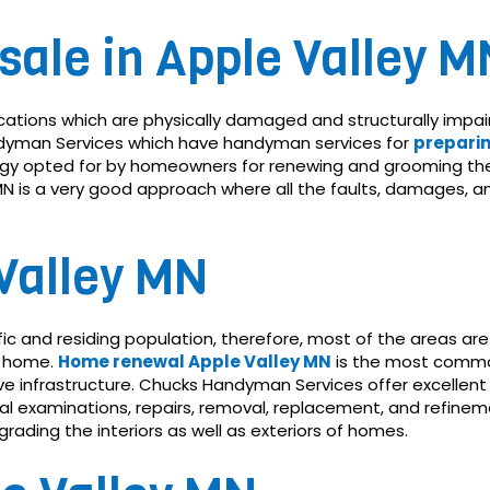
sale in Apple Valley M
cations which are physically damaged and structurally impa
Handyman Services which have handyman services for
preparin
tegy opted for by homeowners for renewing and grooming the
y MN is a very good approach where all the faults, damages, 
Valley MN
fic and residing population, therefore, most of the areas 
le home.
Home renewal Apple Valley MN
is the most common 
 infrastructure. Chucks Handyman Services offer excellent
ical examinations, repairs, removal, replacement, and refi
ading the interiors as well as exteriors of homes.