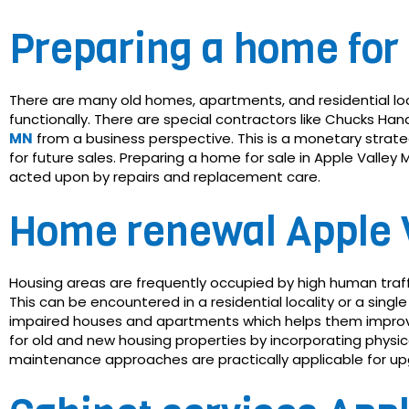
Preparing a home for 
There are many old homes, apartments, and residential lo
functionally. There are special contractors like Chucks 
MN
from a business perspective. This is a monetary stra
for future sales. Preparing a home for sale in Apple Valle
acted upon by repairs and replacement care.
Home renewal Apple 
Housing areas are frequently occupied by high human traf
This can be encountered in a residential locality or a sing
impaired houses and apartments which helps them improve
for old and new housing properties by incorporating phys
maintenance approaches are practically applicable for upgr