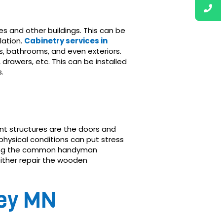
 and other buildings. This can be
lation.
Cabinetry services in
ns, bathrooms, and even exteriors.
 drawers, etc. This can be installed
.
cant structures are the doors and
physical conditions can put stress
g the common handyman
ither repair the wooden
ley MN