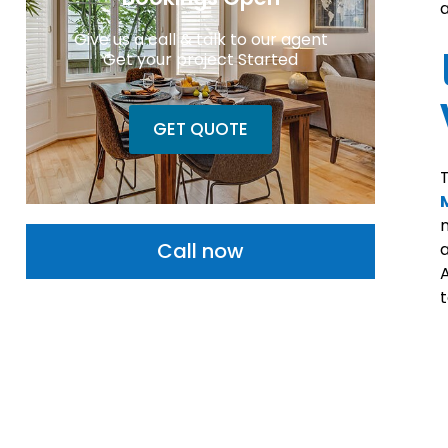
a
Give us a call & talk to our agent
Get your project Started
GET QUOTE
T
n
Call now
a
A
t