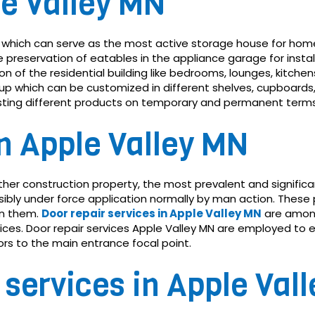
le Valley MN
which can serve as the most active storage house for homes
reservation of eatables in the appliance garage for instal
n of the residential building like bedrooms, lounges, kitche
t-up which can be customized in different shelves, cupboards,
justing different products on temporary and permanent terms
in Apple Valley MN
y other construction property, the most prevalent and signifi
ibly under force application normally by man action. These 
in them.
Door repair services in Apple Valley MN
are amon
s. Door repair services Apple Valley MN are employed to e
oors to the main entrance focal point.
 services in Apple Val