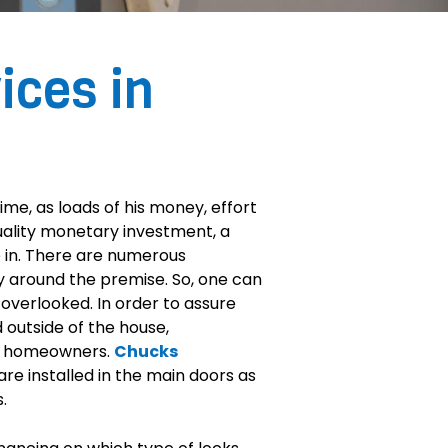
ices in
time, as loads of his money, effort
quality monetary investment, a
be in. There are numerous
ty around the premise. So, one can
overlooked. In order to assure
 outside of the house,
he homeowners.
Chucks
re installed in the main doors as
.