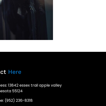
act
Here
ess: 13842 essex trail apple valley
esota 55124
e: (952) 236-8318