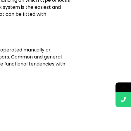
inancing on which type of locks
ck system is the easiest and
t can be fitted with
e operated manually or
g doors. Common and general
 functional tendencies with
→