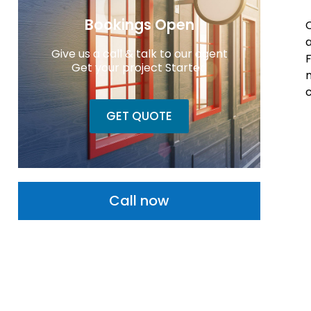
Bookings Open
a
Give us a call & talk to our agent
F
Get your project Started
m
c
GET QUOTE
Call now