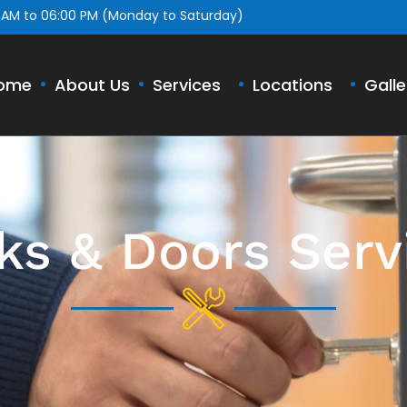
 AM to 06:00 PM (Monday to Saturday)
ome
About Us
Services
Locations
Galle
ks & Doors Serv