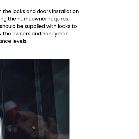
 the locks and doors installation
tting the homeowner requires.
should be supplied with locks to
 by the owners and handyman
ance levels.