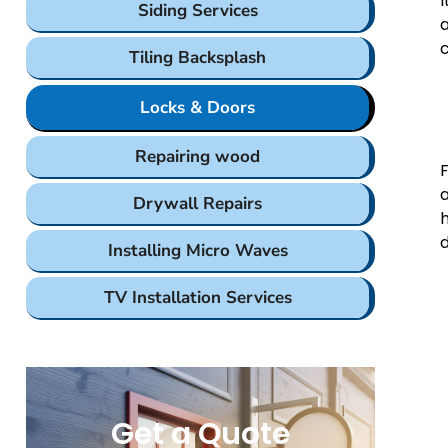
I
Siding Services
a
c
Tiling Backsplash
Locks & Doors
Repairing wood
F
a
Drywall Repairs
h
d
Installing Micro Waves
TV Installation Services
Get a Quote