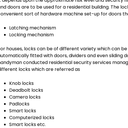
t depends upon the approximate risk level and security f
nd doors are to be used for a residential building. The lo
onvenient sort of hardware machine set-up for doors tha
Latching mechanism
Locking mechanism
or houses, locks can be of different variety which can b
utomatically fitted with doors, dividers and even slidin
andyman conducted residential security services manage
ifferent locks which are referred as
Knob locks
Deadbolt locks
Camera locks
Padlocks
Smart locks
Computerized locks
Smart locks etc.