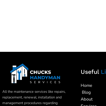
Useful
Li
Home
All the maintenance services like repairs,
Blog
replacement, renewal, installation and
About
management procedures regarding
Services