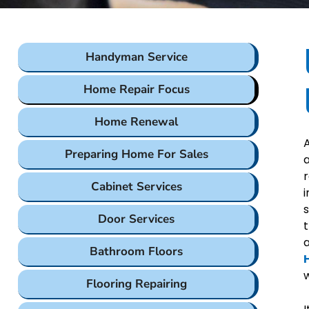
Handyman Service
Home Repair Focus
Home Renewal
A
Preparing Home For Sales
a
r
Cabinet Services
i
s
Door Services
t
Bathroom Floors
w
Flooring Repairing