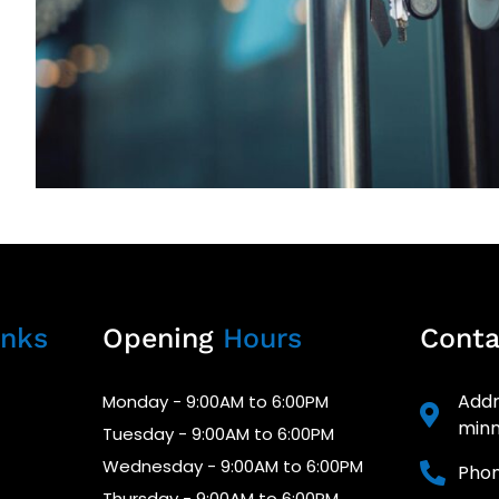
nks
Opening
Hours
Cont
Addr
Monday - 9:00AM to 6:00PM
minn
Tuesday - 9:00AM to 6:00PM
Wednesday - 9:00AM to 6:00PM
Phon
Thursday - 9:00AM to 6:00PM