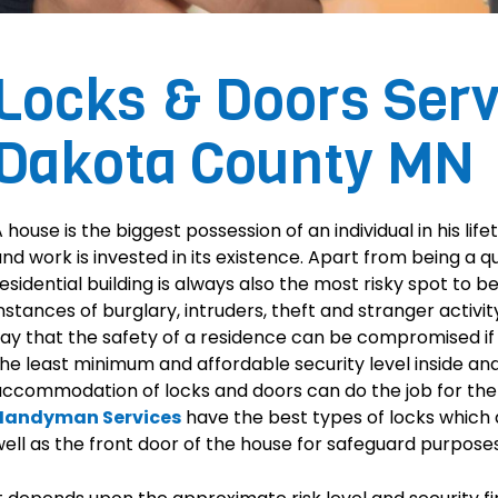
Locks & Doors Serv
Dakota County MN
 house is the biggest possession of an individual in his life
nd work is invested in its existence. Apart from being a 
esidential building is always also the most risky spot to 
nstances of burglary, intruders, theft and stranger activi
ay that the safety of a residence can be compromised if 
he least minimum and affordable security level inside and
accommodation of locks and doors can do the job for t
Handyman Services
have the best types of locks which a
ell as the front door of the house for safeguard purposes