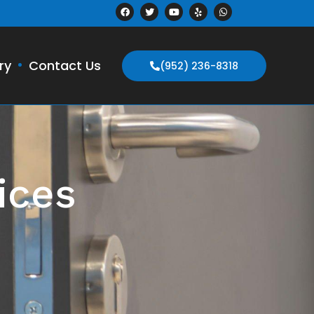
ry
Contact Us
(952) 236-8318
ices