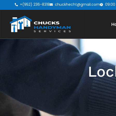
+(952) 236-8318
chuckhecht@gmail.com
09:00
H
Loc