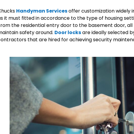
Chucks
Handyman Services
offer customization widely in
s it must fitted in accordance to the type of housing se
rom the residential entry door to the basement door, all 
aintain safety around.
Door locks
are ideally selected
ontractors that are hired for achieving security mainten