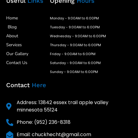
Useful
Links
Opening
Hours
Home
Monday - 9:00AM to 6:00PM
Blog
Tuesday - 9:00AM to 6:00PM
About
Wednesday - 9:00AM to 6:00PM
Services
Thursday - 9:00AM to 6:00PM
Our Gallery
Friday - 9:00AM to 6:00PM
Contact Us
Saturday - 9:00AM to 6:00PM
Sunday - 9:00AM to 6:00PM
Contact
Here
Address: 13842 essex trail apple valley
minnesota 55124
Phone: (952) 236-8318
Email: chuckhecht@gmail.com