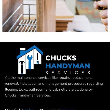
All the maintenance services like repairs, replacement,
renewal, installation and management procedures regarding
flooring, locks, bathroom and cabinetry are all done by
Chucks Handyman Services.