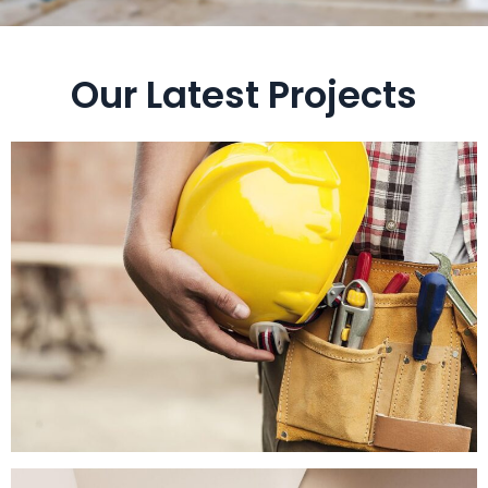
Our Latest Projects