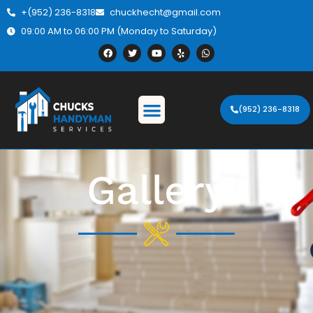
+(952) 236-8318
chuckhecht@gmail.com
09:00 AM to 06:00 PM (Monday to Saturday)
(952) 236-8318
Gallery