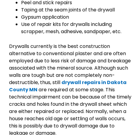
Peel and stick repairs
Taping at the seam joints of the drywall
Gypsum application
Use of repair kits for drywalls including
scrapper, mesh, adhesive, sandpaper, etc.
Drywalls currently is the best construction
alternative to conventional plaster and are often
employed due to less risk of damage and breakage
associated with the mineral source. Although such
walls are tough but are not completely non-
destructible, thus, still
drywall repairs in Dakota
County MN
are required at some stage. This
technical impairment can be because of the timely
cracks and holes found in the drywall sheet which
are either repaired or replaced. Normally, when a
house reaches old age or settling of walls occurs,
this is possibly due to drywall damage due to
leakage or damage.