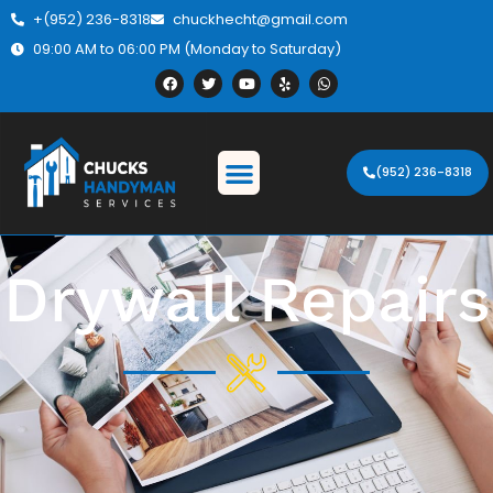
+(952) 236-8318
chuckhecht@gmail.com
09:00 AM to 06:00 PM (Monday to Saturday)
(952) 236-8318
Drywall Repairs