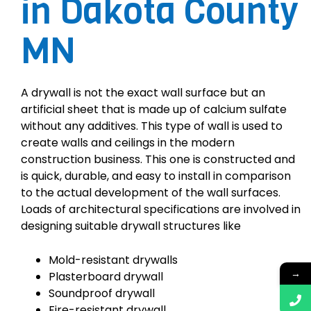
in Dakota County
MN
A drywall is not the exact wall surface but an
artificial sheet that is made up of calcium sulfate
without any additives. This type of wall is used to
create walls and ceilings in the modern
construction business. This one is constructed and
is quick, durable, and easy to install in comparison
to the actual development of the wall surfaces.
Loads of architectural specifications are involved in
designing suitable drywall structures like
Mold-resistant drywalls
→
Plasterboard drywall
Soundproof drywall
Fire-resistant drywall