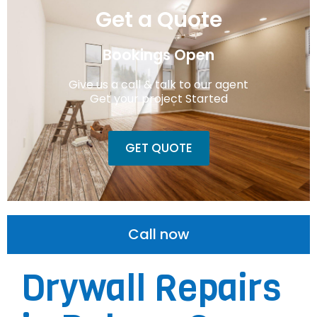
Get a Quote
Bookings Open
Give us a call & talk to our agent
Get your project Started
GET QUOTE
Call now
Drywall Repairs