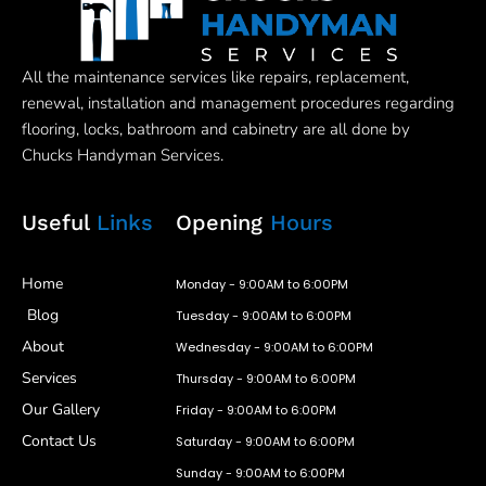
All the maintenance services like repairs, replacement,
renewal, installation and management procedures regarding
flooring, locks, bathroom and cabinetry are all done by
Chucks Handyman Services.
Useful
Links
Opening
Hours
Home
Monday - 9:00AM to 6:00PM
Blog
Tuesday - 9:00AM to 6:00PM
About
Wednesday - 9:00AM to 6:00PM
Services
Thursday - 9:00AM to 6:00PM
Our Gallery
Friday - 9:00AM to 6:00PM
Contact Us
Saturday - 9:00AM to 6:00PM
Sunday - 9:00AM to 6:00PM