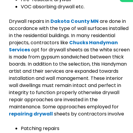
VOC absorbing drywall etc.
Drywall repairs in
Dakota County MN
are done in
accordance with the type of wall surfaces installed
in the residential buildings. In many residential
projects, contractors like
Chucks Handyman
Services
opt for drywall sheets as the white screen
is made from gypsum sandwiched between thick
boards. In addition to the selection, this Handyman
artist and their services are expanded towards
installation and wall management. These interior
wall dwellings must remain intact and perfect in
integrity to function properly otherwise drywall
repair approaches are invested in the
maintenance. Some approaches employed for
repairing drywall
sheets by contractors involve
Patching repairs