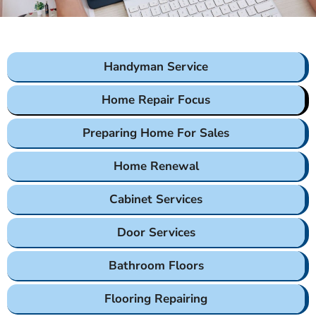
Handyman Service
Home Repair Focus
Preparing Home For Sales
Home Renewal
Cabinet Services
Door Services
Bathroom Floors
Flooring Repairing