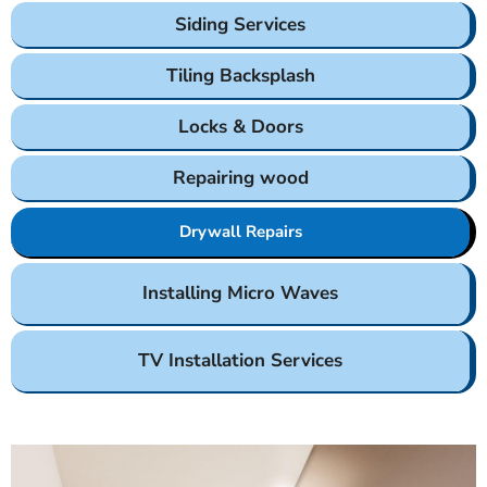
Siding Services
Tiling Backsplash
Locks & Doors
Repairing wood
Drywall Repairs
Installing Micro Waves
TV Installation Services