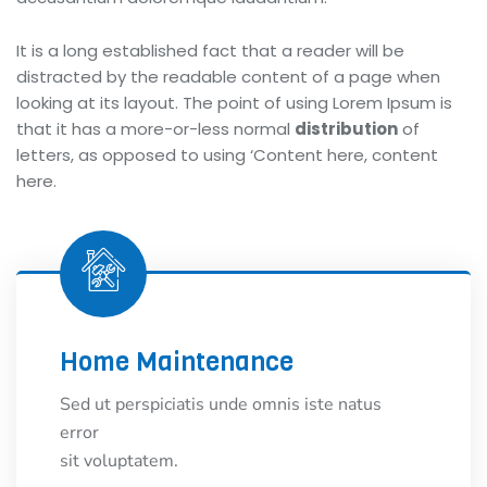
It is a long established fact that a reader will be
distracted by the readable content of a page when
looking at its layout. The point of using Lorem Ipsum is
that it has a more-or-less normal
distribution
of
letters, as opposed to using ‘Content here, content
here.
Home Maintenance
Sed ut perspiciatis unde omnis iste natus
error
sit voluptatem.