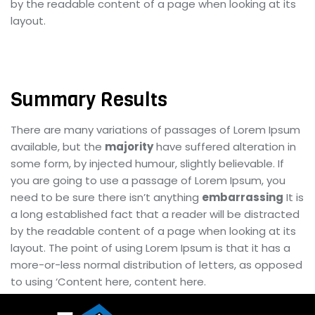
by the readable content of a page when looking at its
layout.
Summary Results
There are many variations of passages of Lorem Ipsum
available, but the
majority
have suffered alteration in
some form, by injected humour, slightly believable. If
you are going to use a passage of Lorem Ipsum, you
need to be sure there isn’t anything
embarrassing
It is
a long established fact that a reader will be distracted
by the readable content of a page when looking at its
layout. The point of using Lorem Ipsum is that it has a
more-or-less normal distribution of letters, as opposed
to using ‘Content here, content here.