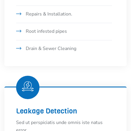
Repairs & Installation.
Root infested pipes
Drain & Sewer Cleaning
Leakage Detection
Sed ut perspiciatis unde omnis iste natus
error