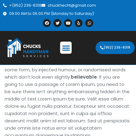
+(952) 236-8318
chuckhecht@gmail.com
09:00 AM to 06:00 PM (Monday to Saturday)
About the Project
(952) 236-8318
There are many variations of passages of Lorem Ipsum
available, but the majority have suffered alteration in
some form, by injected humour, or randomised words
which don’t look even slightly
believable
. If you are
going to use a passage of Lorem Ipsum, you need to
be sure there isn’t anything embarrassing hidden in the
middle of text Lorem Ipsum be sure. Velit esse cillum
dolore eu fugiat nulla pariatur. Excepteur sint occaecat
cupidatat non proident, sunt in culpa qui officia
deserunt mollit anim id est laborum. Sed ut perspiciatis
unde omnis iste natus error sit voluptatem
accusantium doloremque laudantium.