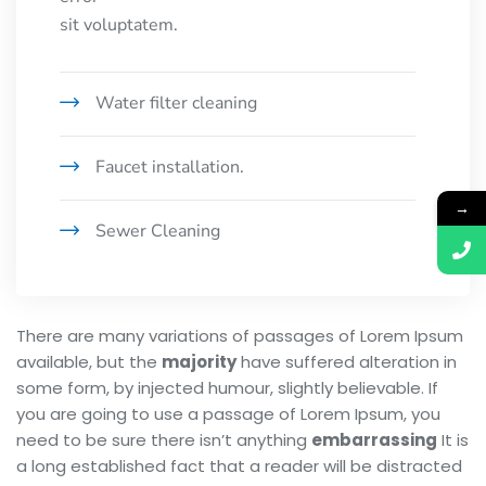
sit voluptatem.
Water filter cleaning
Faucet installation.
→
Sewer Cleaning
There are many variations of passages of Lorem Ipsum
available, but the
majority
have suffered alteration in
some form, by injected humour, slightly believable. If
you are going to use a passage of Lorem Ipsum, you
need to be sure there isn’t anything
embarrassing
It is
a long established fact that a reader will be distracted