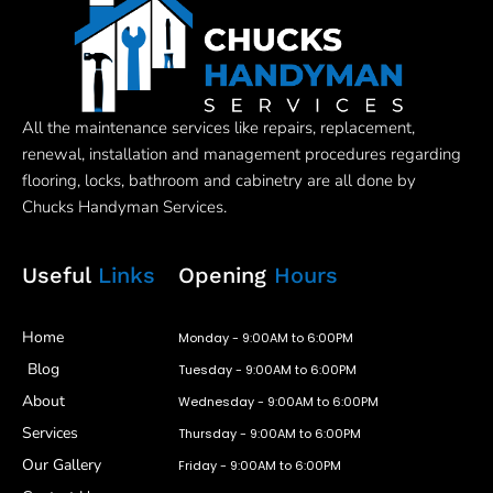
All the maintenance services like repairs, replacement,
renewal, installation and management procedures regarding
flooring, locks, bathroom and cabinetry are all done by
Chucks Handyman Services.
Useful
Links
Opening
Hours
Home
Monday - 9:00AM to 6:00PM
Blog
Tuesday - 9:00AM to 6:00PM
About
Wednesday - 9:00AM to 6:00PM
Services
Thursday - 9:00AM to 6:00PM
Our Gallery
Friday - 9:00AM to 6:00PM