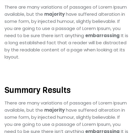
There are many variations of passages of Lorem Ipsum
available, but the
majority
have suffered alteration in
some form, by injected humour, slightly believable. If
you are going to use a passage of Lorem Ipsum, you
need to be sure there isn’t anything
embarrassing
It is
a long established fact that a reader will be distracted
by the readable content of a page when looking at its
layout.
Summary Results
There are many variations of passages of Lorem Ipsum
available, but the
majority
have suffered alteration in
some form, by injected humour, slightly believable. If
you are going to use a passage of Lorem Ipsum, you
need to be sure there isn’t anything
embarrassing
It is