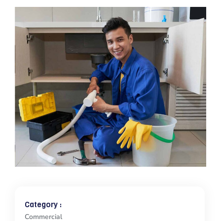
Category :
Commercial