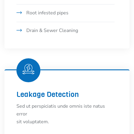
Root infested pipes
Drain & Sewer Cleaning
Leakage Detection
Sed ut perspiciatis unde omnis iste natus
error
sit voluptatem.