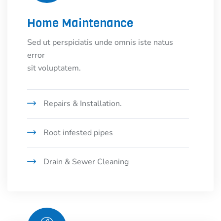
Home Maintenance
Sed ut perspiciatis unde omnis iste natus
error
sit voluptatem.
Repairs & Installation.
Root infested pipes
Drain & Sewer Cleaning