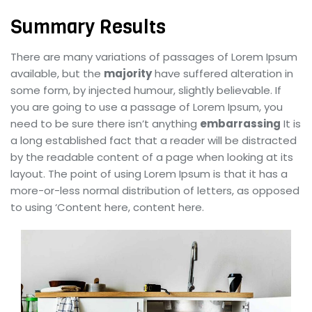
Summary Results
There are many variations of passages of Lorem Ipsum
available, but the
majority
have suffered alteration in
some form, by injected humour, slightly believable. If
you are going to use a passage of Lorem Ipsum, you
need to be sure there isn’t anything
embarrassing
It is
a long established fact that a reader will be distracted
by the readable content of a page when looking at its
layout. The point of using Lorem Ipsum is that it has a
more-or-less normal distribution of letters, as opposed
to using ‘Content here, content here.