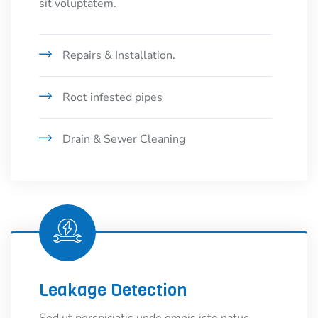
sit voluptatem.
Repairs & Installation.
Root infested pipes
Drain & Sewer Cleaning
Leakage Detection