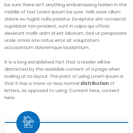
be sure there isn’t anything embarrassing hidden in the
middle of text Lorem Ipsum be sure. Velit esse cillum
dolore eu fugiat nulla pariatur. Excepteur sint occaecat
cupidatat non proident, sunt in culpa qui officia
deserunt mollit anim id est laborum. Sed ut perspiciatis
unde omnis iste natus error sit voluptatem
accusantium doloremque laudantium.
It is a long established fact that a reader will be
distracted by the readable content of a page when
looking at its layout. The point of using Lorem Ipsum is
that it has a more-or-less normal
distribution
of
letters, as opposed to using ‘Content here, content
here.