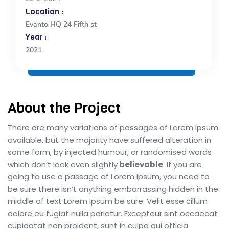
Location :
Evanto HQ 24 Fifth st
Year :
2021
About the Project
There are many variations of passages of Lorem Ipsum
available, but the majority have suffered alteration in
some form, by injected humour, or randomised words
which don’t look even slightly
believable
. If you are
going to use a passage of Lorem Ipsum, you need to
be sure there isn’t anything embarrassing hidden in the
middle of text Lorem Ipsum be sure. Velit esse cillum
dolore eu fugiat nulla pariatur. Excepteur sint occaecat
cupidatat non proident, sunt in culpa qui officia