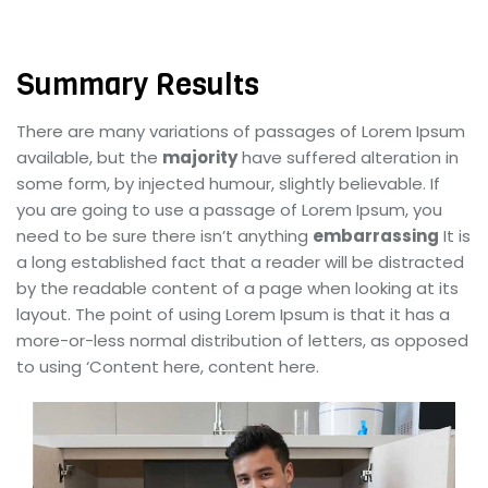
Summary Results
There are many variations of passages of Lorem Ipsum
available, but the
majority
have suffered alteration in
some form, by injected humour, slightly believable. If
you are going to use a passage of Lorem Ipsum, you
need to be sure there isn’t anything
embarrassing
It is
a long established fact that a reader will be distracted
by the readable content of a page when looking at its
layout. The point of using Lorem Ipsum is that it has a
more-or-less normal distribution of letters, as opposed
to using ‘Content here, content here.