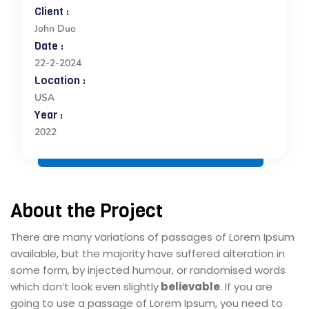
Client :
John Duo
Date :
22-2-2024
Location :
USA
Year :
2022
About the Project
There are many variations of passages of Lorem Ipsum
available, but the majority have suffered alteration in
some form, by injected humour, or randomised words
which don’t look even slightly
believable
. If you are
going to use a passage of Lorem Ipsum, you need to