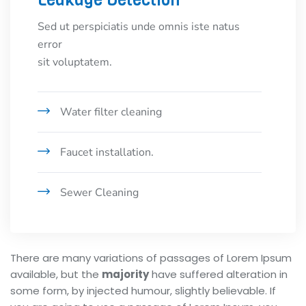
Leakage Detection
Sed ut perspiciatis unde omnis iste natus
error
sit voluptatem.
Water filter cleaning
Faucet installation.
Sewer Cleaning
There are many variations of passages of Lorem Ipsum
available, but the
majority
have suffered alteration in
some form, by injected humour, slightly believable. If