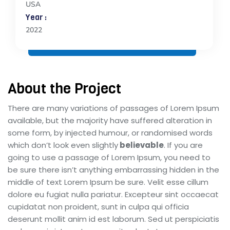
USA
Year :
2022
About the Project
There are many variations of passages of Lorem Ipsum
available, but the majority have suffered alteration in
some form, by injected humour, or randomised words
which don’t look even slightly
believable
. If you are
going to use a passage of Lorem Ipsum, you need to
be sure there isn’t anything embarrassing hidden in the
middle of text Lorem Ipsum be sure. Velit esse cillum
dolore eu fugiat nulla pariatur. Excepteur sint occaecat
cupidatat non proident, sunt in culpa qui officia
deserunt mollit anim id est laborum. Sed ut perspiciatis