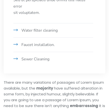
Sed ut perspiciatis unde omnis iste natus
error
sit voluptatem.
Water filter cleaning
Faucet installation.
Sewer Cleaning
There are many variations of passages of Lorem Ipsum
available, but the
majority
have suffered alteration in
some form, by injected humour, slightly believable. If
you are going to use a passage of Lorem Ipsum, you
need to be sure there isn’t anything
embarrassing
It is