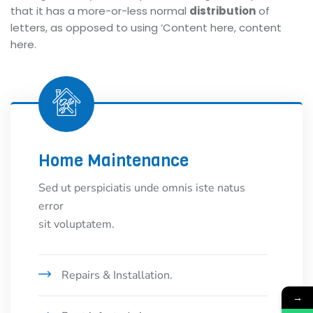
that it has a more-or-less normal
distribution
of
letters, as opposed to using ‘Content here, content
here.
Home Maintenance
Sed ut perspiciatis unde omnis iste natus
error
sit voluptatem.
Repairs & Installation.
→