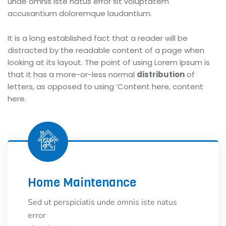
unde omnis iste natus error sit voluptatem
accusantium doloremque laudantium.
It is a long established fact that a reader will be
distracted by the readable content of a page when
looking at its layout. The point of using Lorem Ipsum is
that it has a more-or-less normal
distribution
of
letters, as opposed to using ‘Content here, content
here.
Home Maintenance
Sed ut perspiciatis unde omnis iste natus
error