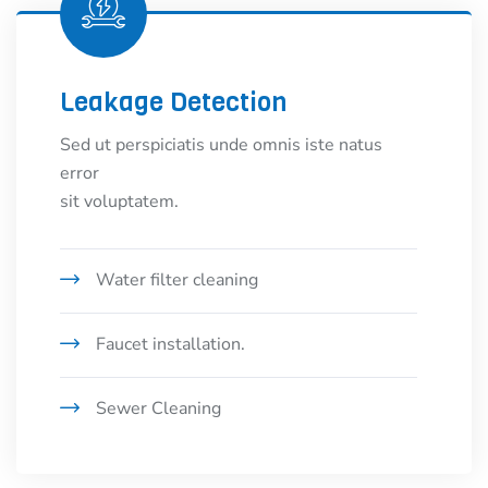
Leakage Detection
Sed ut perspiciatis unde omnis iste natus
error
sit voluptatem.
Water filter cleaning
Faucet installation.
Sewer Cleaning