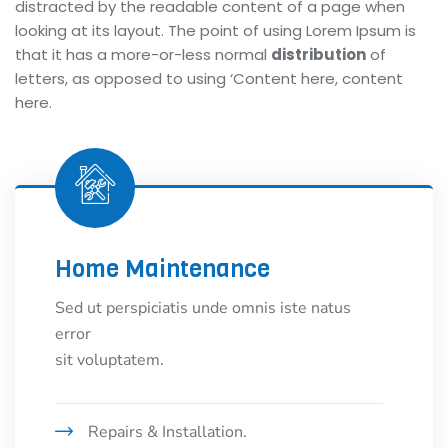
distracted by the readable content of a page when
looking at its layout. The point of using Lorem Ipsum is
that it has a more-or-less normal
distribution
of
letters, as opposed to using ‘Content here, content
here.
Home Maintenance
Sed ut perspiciatis unde omnis iste natus
error
sit voluptatem.
Repairs & Installation.