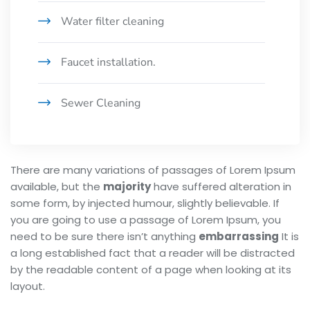
Water filter cleaning
Faucet installation.
Sewer Cleaning
There are many variations of passages of Lorem Ipsum
available, but the
majority
have suffered alteration in
some form, by injected humour, slightly believable. If
you are going to use a passage of Lorem Ipsum, you
need to be sure there isn’t anything
embarrassing
It is
a long established fact that a reader will be distracted
by the readable content of a page when looking at its
layout.