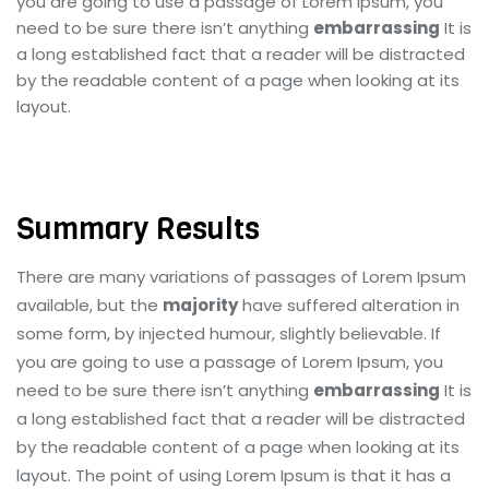
you are going to use a passage of Lorem Ipsum, you
need to be sure there isn’t anything
embarrassing
It is
a long established fact that a reader will be distracted
by the readable content of a page when looking at its
layout.
Summary Results
There are many variations of passages of Lorem Ipsum
available, but the
majority
have suffered alteration in
some form, by injected humour, slightly believable. If
you are going to use a passage of Lorem Ipsum, you
need to be sure there isn’t anything
embarrassing
It is
a long established fact that a reader will be distracted
by the readable content of a page when looking at its
layout. The point of using Lorem Ipsum is that it has a