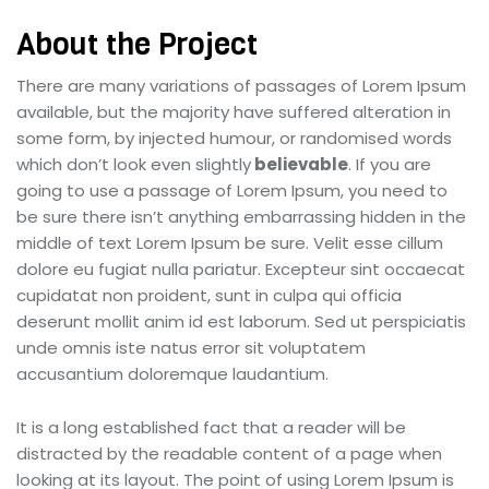
About the Project
There are many variations of passages of Lorem Ipsum
available, but the majority have suffered alteration in
some form, by injected humour, or randomised words
which don’t look even slightly
believable
. If you are
going to use a passage of Lorem Ipsum, you need to
be sure there isn’t anything embarrassing hidden in the
middle of text Lorem Ipsum be sure. Velit esse cillum
dolore eu fugiat nulla pariatur. Excepteur sint occaecat
cupidatat non proident, sunt in culpa qui officia
deserunt mollit anim id est laborum. Sed ut perspiciatis
unde omnis iste natus error sit voluptatem
accusantium doloremque laudantium.
It is a long established fact that a reader will be
distracted by the readable content of a page when
looking at its layout. The point of using Lorem Ipsum is