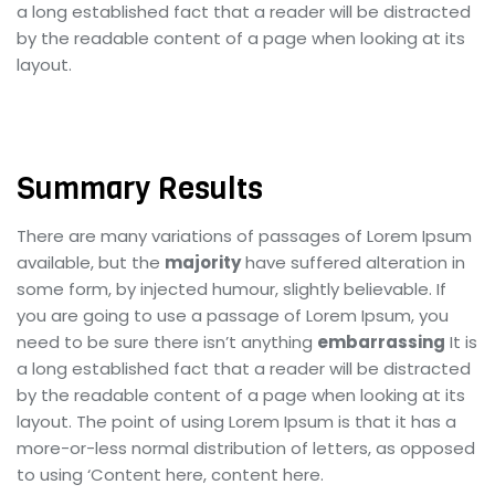
a long established fact that a reader will be distracted
by the readable content of a page when looking at its
layout.
Summary Results
There are many variations of passages of Lorem Ipsum
available, but the
majority
have suffered alteration in
some form, by injected humour, slightly believable. If
you are going to use a passage of Lorem Ipsum, you
need to be sure there isn’t anything
embarrassing
It is
a long established fact that a reader will be distracted
by the readable content of a page when looking at its
layout. The point of using Lorem Ipsum is that it has a
more-or-less normal distribution of letters, as opposed
to using ‘Content here, content here.