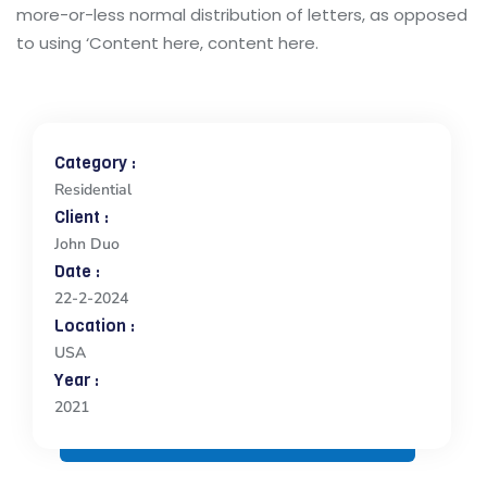
more-or-less normal distribution of letters, as opposed
to using ‘Content here, content here.
Category :
Residential
Client :
John Duo
Date :
22-2-2024
Location :
USA
Year :
2021