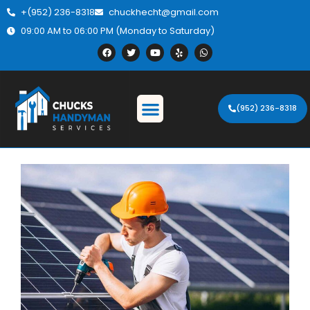
+(952) 236-8318
chuckhecht@gmail.com
09:00 AM to 06:00 PM (Monday to Saturday)
(952) 236-8318
Description.