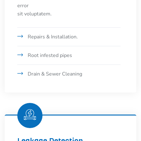
error
sit voluptatem.
Repairs & Installation.
Root infested pipes
Drain & Sewer Cleaning