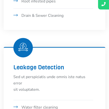
Root infested pipes
Drain & Sewer Cleaning
Leakage Detection
Sed ut perspiciatis unde omnis iste natus
error
sit voluptatem.
Water filter cleaning