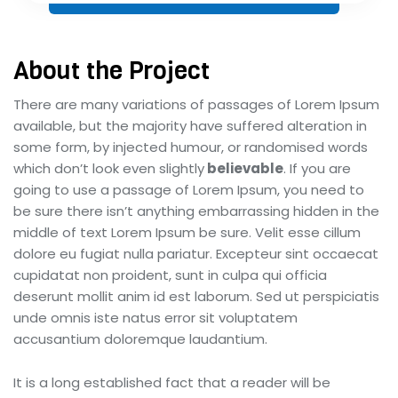
About the Project
There are many variations of passages of Lorem Ipsum
available, but the majority have suffered alteration in
some form, by injected humour, or randomised words
which don’t look even slightly
believable
. If you are
going to use a passage of Lorem Ipsum, you need to
be sure there isn’t anything embarrassing hidden in the
middle of text Lorem Ipsum be sure. Velit esse cillum
dolore eu fugiat nulla pariatur. Excepteur sint occaecat
cupidatat non proident, sunt in culpa qui officia
deserunt mollit anim id est laborum. Sed ut perspiciatis
unde omnis iste natus error sit voluptatem
accusantium doloremque laudantium.
It is a long established fact that a reader will be