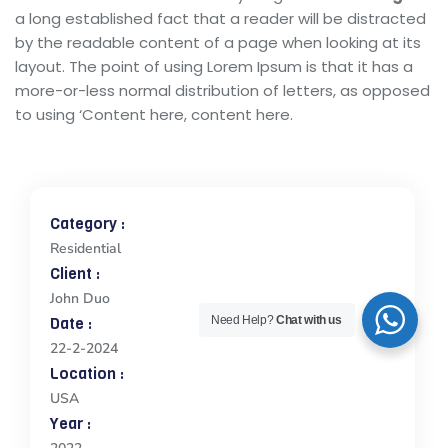
a long established fact that a reader will be distracted
by the readable content of a page when looking at its
layout. The point of using Lorem Ipsum is that it has a
more-or-less normal distribution of letters, as opposed
to using ‘Content here, content here.
Category :
Residential
Client :
John Duo
Date :
Need Help?
Chat with us
22-2-2024
Location :
USA
Year :