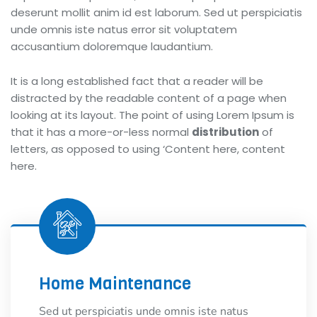
deserunt mollit anim id est laborum. Sed ut perspiciatis
unde omnis iste natus error sit voluptatem
accusantium doloremque laudantium.
It is a long established fact that a reader will be
distracted by the readable content of a page when
looking at its layout. The point of using Lorem Ipsum is
that it has a more-or-less normal
distribution
of
letters, as opposed to using ‘Content here, content
here.
Home Maintenance
Sed ut perspiciatis unde omnis iste natus