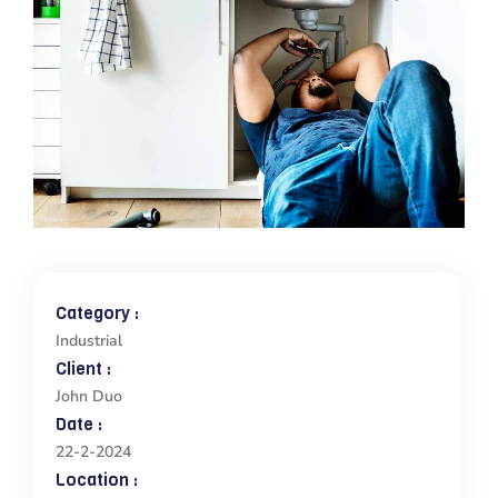
Category :
Industrial
Client :
John Duo
Date :
22-2-2024
Location :