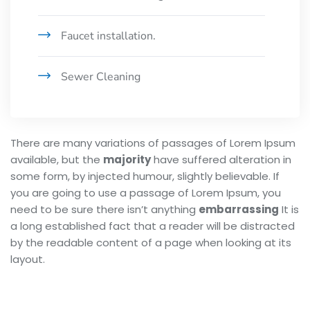
Faucet installation.
Sewer Cleaning
There are many variations of passages of Lorem Ipsum
available, but the
majority
have suffered alteration in
some form, by injected humour, slightly believable. If
you are going to use a passage of Lorem Ipsum, you
need to be sure there isn’t anything
embarrassing
It is
a long established fact that a reader will be distracted
by the readable content of a page when looking at its
layout.