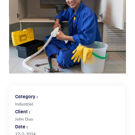
Category :
Industrial
Client :
John Duo
Date :
22-2-2024