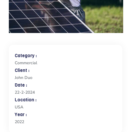
Category :
Commercial
Client :
John Duo
Date :
22-2-2024
Location :
USA
Year :
2022