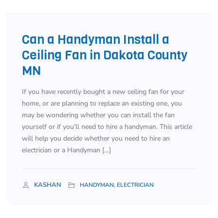
Can a Handyman Install a
Ceiling Fan in Dakota County
MN
If you have recently bought a new ceiling fan for your
home, or are planning to replace an existing one, you
may be wondering whether you can install the fan
yourself or if you’ll need to hire a handyman. This article
will help you decide whether you need to hire an
electrician or a Handyman […]
KASHAN
HANDYMAN, ELECTRICIAN