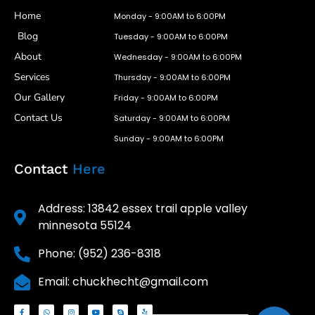
Home
Monday - 9:00AM to 6:00PM
Blog
Tuesday - 9:00AM to 6:00PM
About
Wednesday - 9:00AM to 6:00PM
Services
Thursday - 9:00AM to 6:00PM
Our Gallery
Friday - 9:00AM to 6:00PM
Contact Us
Saturday - 9:00AM to 6:00PM
Sunday - 9:00AM to 6:00PM
Contact
Here
Address: 13842 essex trail apple valley
minnesota 55124
Phone: (952) 236-8318
Email: chuckhecht@gmail.com