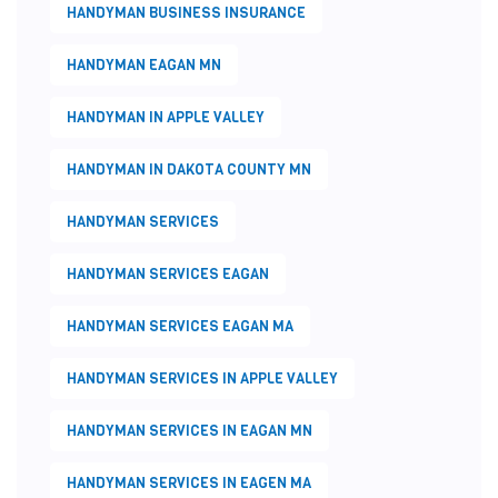
HANDYMAN BUSINESS INSURANCE
HANDYMAN EAGAN MN
HANDYMAN IN APPLE VALLEY
HANDYMAN IN DAKOTA COUNTY MN
HANDYMAN SERVICES
HANDYMAN SERVICES EAGAN
HANDYMAN SERVICES EAGAN MA
HANDYMAN SERVICES IN APPLE VALLEY
HANDYMAN SERVICES IN EAGAN MN
HANDYMAN SERVICES IN EAGEN MA