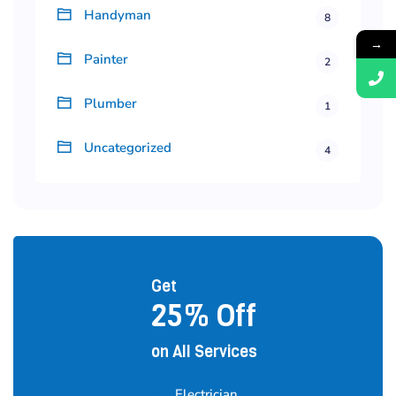
Handyman
8
→
Painter
2
Plumber
1
Uncategorized
4
Get
25% Off
on All Services
Electrician