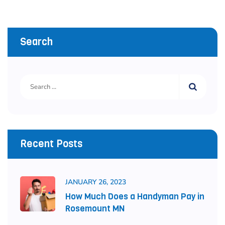
Search
Recent Posts
JANUARY 26, 2023
How Much Does a Handyman Pay in
Rosemount MN