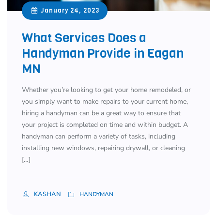
January 24, 2023
What Services Does a
Handyman Provide in Eagan
MN
Whether you’re looking to get your home remodeled, or
you simply want to make repairs to your current home,
hiring a handyman can be a great way to ensure that
your project is completed on time and within budget. A
handyman can perform a variety of tasks, including
installing new windows, repairing drywall, or cleaning
[…]
KASHAN
HANDYMAN