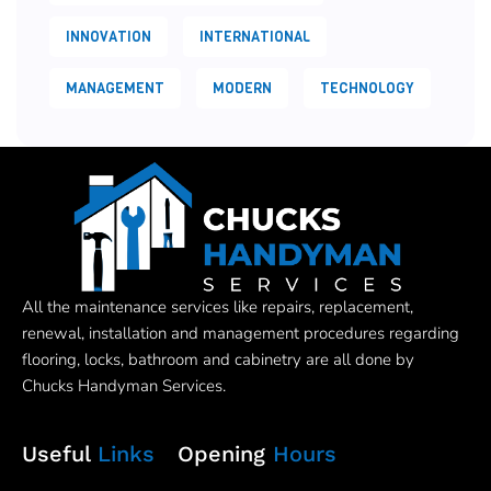
INNOVATION
INTERNATIONAL
MANAGEMENT
MODERN
TECHNOLOGY
All the maintenance services like repairs, replacement,
renewal, installation and management procedures regarding
flooring, locks, bathroom and cabinetry are all done by
Chucks Handyman Services.
Useful
Links
Opening
Hours