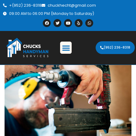
+(952) 236-8318
chuckhecht@gmail.com
09:00 AM to 06:00 PM (Monday to Saturday)
(952) 236-8318