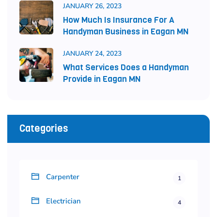
JANUARY 26, 2023
How Much Is Insurance For A
Handyman Business in Eagan MN
JANUARY 24, 2023
What Services Does a Handyman
Provide in Eagan MN
Categories
Carpenter
1
Electrician
4