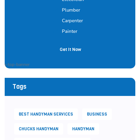
Plumber
Carpenter
Painter
Get It Now
Tags
BEST HANDYMAN SERVICES
BUSINESS
CHUCKS HANDYMAN
HANDYMAN