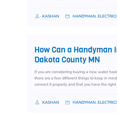
KASHAN
HANDYMAN, ELECTRIC
How Can a Handyman In
Dakota County MN
If you are considering buying a new water heate
there are a few different things to keep in min
connect it properly and that you have the righ
KASHAN
HANDYMAN, ELECTRIC