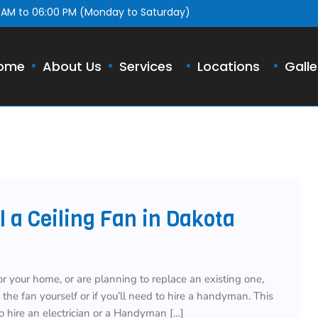
 AM to 06:00 PM (Monday to Saturday)
ome
About Us
Services
Locations
Galle
 a Ceiling Fan in Dakota
or your home, or are planning to replace an existing one,
he fan yourself or if you’ll need to hire a handyman. This
o hire an electrician or a Handyman […]