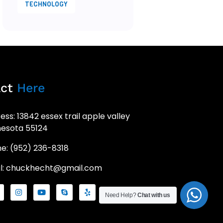
TECHNOLOGY
act
Here
ess: 13842 essex trail apple valley
esota 55124
e: (952) 236-8318
l: chuckhecht@gmail.com
Need Help?
Chat with us