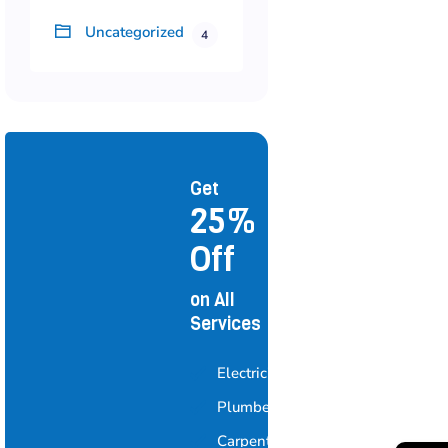
Uncategorized
4
Get
25%
Off
on All
Services
Electrician
Plumber
Carpenter