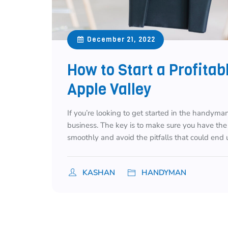
December 21, 2022
How to Start a Profita
Apple Valley
If you’re looking to get started in the handyman
business. The key is to make sure you have the
smoothly and avoid the pitfalls that could end u
KASHAN
HANDYMAN