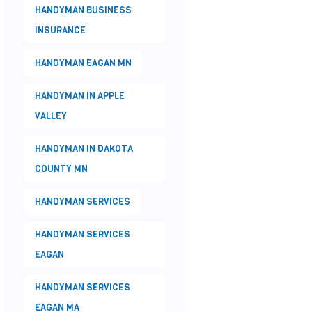
HANDYMAN BUSINESS
INSURANCE
HANDYMAN EAGAN MN
HANDYMAN IN APPLE
VALLEY
HANDYMAN IN DAKOTA
COUNTY MN
HANDYMAN SERVICES
HANDYMAN SERVICES
EAGAN
HANDYMAN SERVICES
EAGAN MA