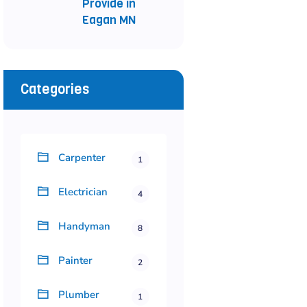
Provide in
Eagan MN
Categories
Carpenter
1
Electrician
4
Handyman
8
Painter
2
Plumber
1