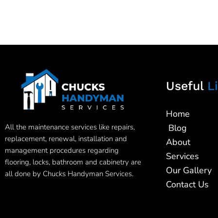
Useful
Li
Home
All the maintenance services like repairs,
Blog
replacement, renewal, installation and
About
management procedures regarding
Services
flooring, locks, bathroom and cabinetry are
Our Gallery
all done by Chucks Handyman Services.
Contact Us