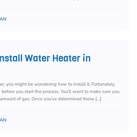
IAN
stall Water Heater in
r, you might be wondering how to install it. Fortunately,
d before you start the process. You’ll want to make sure you
t amount of gas. Once you’ve determined these […]
IAN