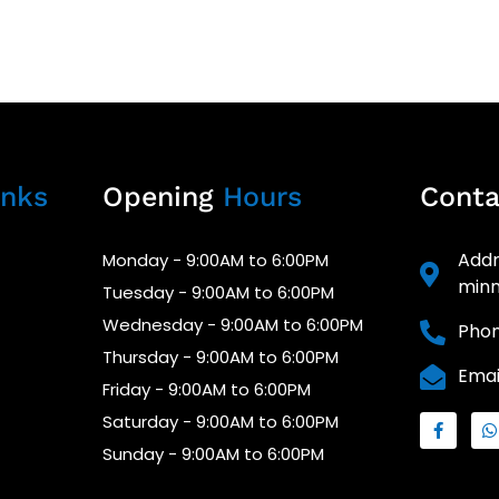
nks
Opening
Hours
Cont
Addr
Monday - 9:00AM to 6:00PM
minn
Tuesday - 9:00AM to 6:00PM
Wednesday - 9:00AM to 6:00PM
Phon
Thursday - 9:00AM to 6:00PM
Emai
Friday - 9:00AM to 6:00PM
Saturday - 9:00AM to 6:00PM
Sunday - 9:00AM to 6:00PM