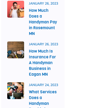
JANUARY 26, 2023
How Much
Does a
Handyman Pay
in Rosemount
MN
JANUARY 26, 2023
How Much Is
Insurance For
A Handyman
Business in
Eagan MN
JANUARY 24, 2023
What Services
Does a
Handyman