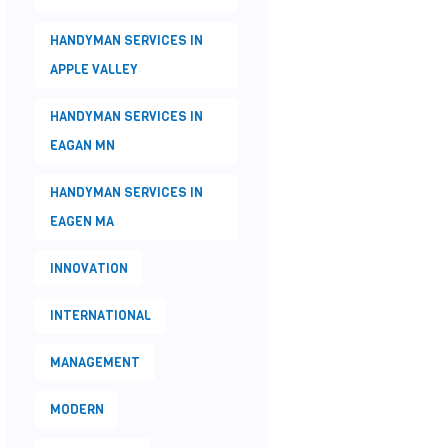
HANDYMAN SERVICES IN
APPLE VALLEY
HANDYMAN SERVICES IN
EAGAN MN
HANDYMAN SERVICES IN
EAGEN MA
INNOVATION
INTERNATIONAL
MANAGEMENT
MODERN