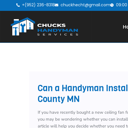
+(952) 236-8318
chuckhecht@gmail.com
09:00
H
Can a Handyman Install
County MN
If you have recently bought a new ceiling fan f
you may be wondering whether you can install t
article will help you decide whether you need t