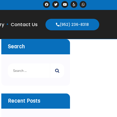
ry
Contact Us
(952) 236-8318
Search
Recent Posts