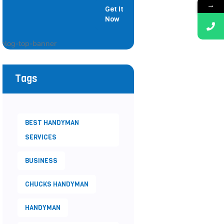
→
Get It
Painter
Now
Tags
BEST HANDYMAN
SERVICES
BUSINESS
CHUCKS HANDYMAN
HANDYMAN