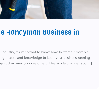
ble Handyman Business in
 industry, it’s important to know how to start a profitable
 right tools and knowledge to keep your business running
p costing you, your customers. This article provides you […]