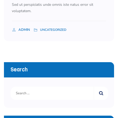
Sed ut perspiciatis unde omnis iste natus error sit
voluptatem.
ADMIN
UNCATEGORIZED
Search