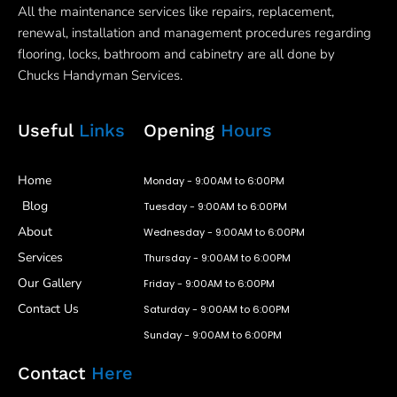
All the maintenance services like repairs, replacement,
renewal, installation and management procedures regarding
flooring, locks, bathroom and cabinetry are all done by
Chucks Handyman Services.
Useful
Links
Opening
Hours
Home
Monday - 9:00AM to 6:00PM
Blog
Tuesday - 9:00AM to 6:00PM
About
Wednesday - 9:00AM to 6:00PM
Services
Thursday - 9:00AM to 6:00PM
Our Gallery
Friday - 9:00AM to 6:00PM
Contact Us
Saturday - 9:00AM to 6:00PM
Sunday - 9:00AM to 6:00PM
Contact
Here