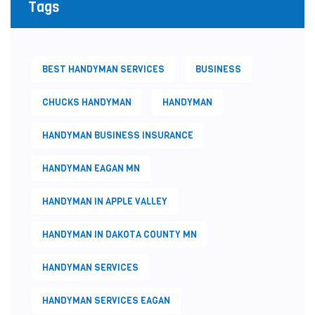
Tags
BEST HANDYMAN SERVICES
BUSINESS
CHUCKS HANDYMAN
HANDYMAN
HANDYMAN BUSINESS INSURANCE
HANDYMAN EAGAN MN
HANDYMAN IN APPLE VALLEY
HANDYMAN IN DAKOTA COUNTY MN
HANDYMAN SERVICES
HANDYMAN SERVICES EAGAN