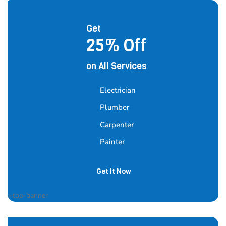
Get
25% Off
on All Services
Electrician
Plumber
Carpenter
Painter
Get It Now