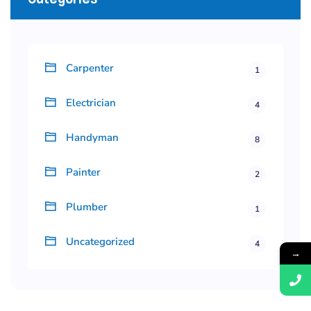
Carpenter
1
Electrician
4
Handyman
8
Painter
2
Plumber
1
Uncategorized
4
→