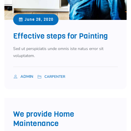
June 28, 2020
Effective steps for Painting
Sed ut perspiciatis unde omnis iste natus error sit
voluptatem.
ADMIN
CARPENTER
We provide Home
Maintenance