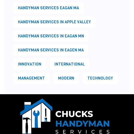
HANDYMAN SERVICES EAGAN MA
HANDYMAN SERVICES IN APPLE VALLEY
HANDYMAN SERVICES IN EAGAN MN
HANDYMAN SERVICES IN EAGEN MA
INNOVATION
INTERNATIONAL
MANAGEMENT
MODERN
TECHNOLOGY