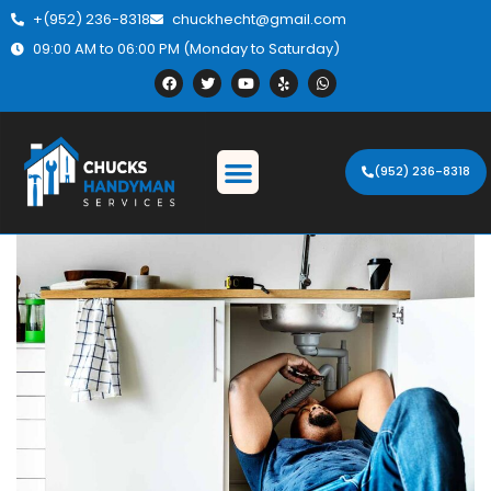
+(952) 236-8318
chuckhecht@gmail.com
09:00 AM to 06:00 PM (Monday to Saturday)
(952) 236-8318