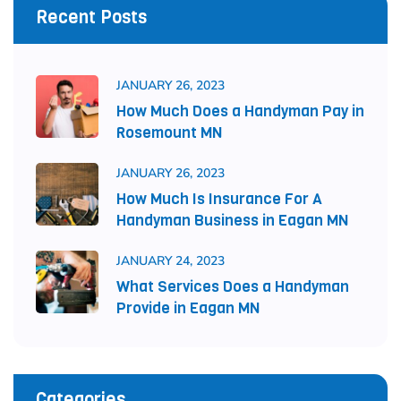
Recent Posts
JANUARY 26, 2023
How Much Does a Handyman Pay in
Rosemount MN
JANUARY 26, 2023
How Much Is Insurance For A
Handyman Business in Eagan MN
JANUARY 24, 2023
What Services Does a Handyman
Provide in Eagan MN
Categories