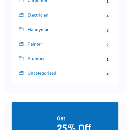
Carpenter
1
Electrician
4
Handyman
8
Painter
2
Plumber
1
Uncategorized
4
Get
25% Off