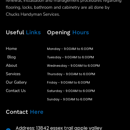
renewal, installation and management procedures regarding
flooring, locks, bathroom and cabinetry are all done by
Chucks Handyman Services.
Useful
Links
Opening
Hours
Home
Monday - 9:00AM to 6:00PM
Blog
Tuesday - 9:00AM to 6:00PM
About
Wednesday - 9:00AM to 6:00PM
Services
Thursday - 9:00AM to 6:00PM
Our Gallery
Friday - 9:00AM to 6:00PM
Contact Us
Saturday - 9:00AM to 6:00PM
Sunday - 9:00AM to 6:00PM
Contact
Here
Address: 13842 essex trail apple valley