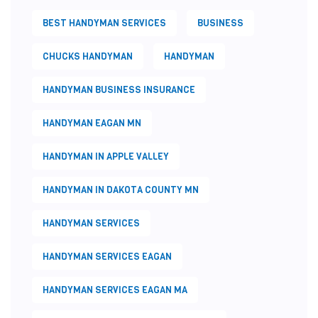
BEST HANDYMAN SERVICES
BUSINESS
CHUCKS HANDYMAN
HANDYMAN
HANDYMAN BUSINESS INSURANCE
HANDYMAN EAGAN MN
HANDYMAN IN APPLE VALLEY
HANDYMAN IN DAKOTA COUNTY MN
HANDYMAN SERVICES
HANDYMAN SERVICES EAGAN
HANDYMAN SERVICES EAGAN MA