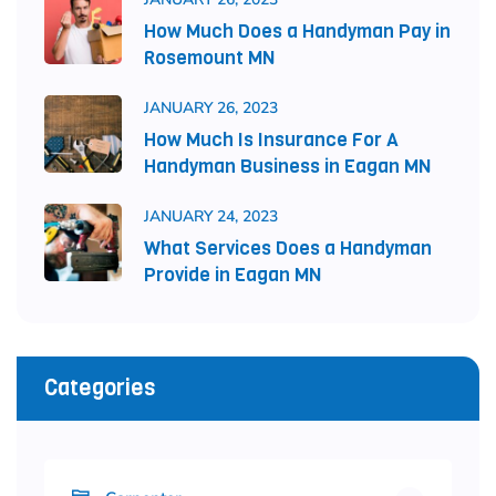
How Much Does a Handyman Pay in
Rosemount MN
JANUARY 26, 2023
How Much Is Insurance For A
Handyman Business in Eagan MN
JANUARY 24, 2023
What Services Does a Handyman
Provide in Eagan MN
Categories