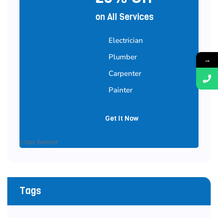
on All Services
Electrician
Plumber
→
Carpenter
Painter
Get It Now
Tags