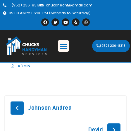
+(952) 236-8318
chuckhecht@gmail.com
09:00 AM to 06:00 PM (Monday to Saturday)
(952) 236-8318
ADMIN
Johnson Andrea
Devid