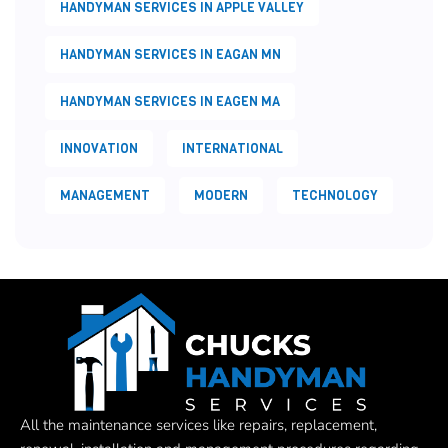
HANDYMAN SERVICES IN APPLE VALLEY
HANDYMAN SERVICES IN EAGAN MN
HANDYMAN SERVICES IN EAGEN MA
INNOVATION
INTERNATIONAL
MANAGEMENT
MODERN
TECHNOLOGY
All the maintenance services like repairs, replacement,