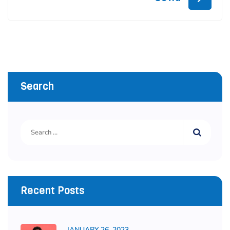
Search
Recent Posts
JANUARY 26, 2023